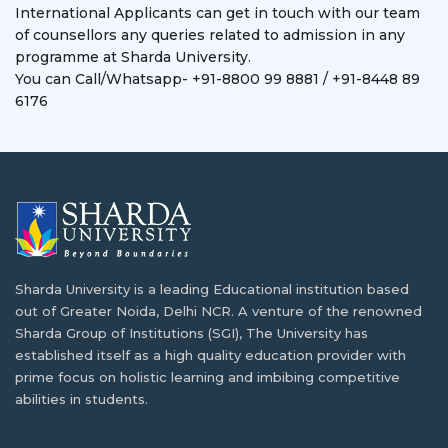
International Applicants can get in touch with our team
of counsellors any queries related to admission in any
programme at Sharda University.
You can Call/Whatsapp- +91-8800 99 8881 / +91-8448 89
6176
Sharda University is a leading Educational institution based
out of Greater Noida, Delhi NCR. A venture of the renowned
Sharda Group of Institutions (SGI), The University has
established itself as a high quality education provider with
prime focus on holistic learning and imbibing competitive
abilities in students.