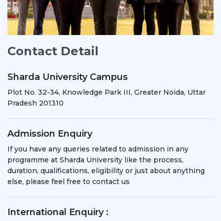
Contact Detail
Sharda University Campus
Plot No. 32-34, Knowledge Park III, Greater Noida, Uttar
Pradesh 201310
Admission Enquiry
If you have any queries related to admission in any
programme at Sharda University like the process,
duration, qualifications, eligibility or just about anything
else, please feel free to contact us
International Enquiry :