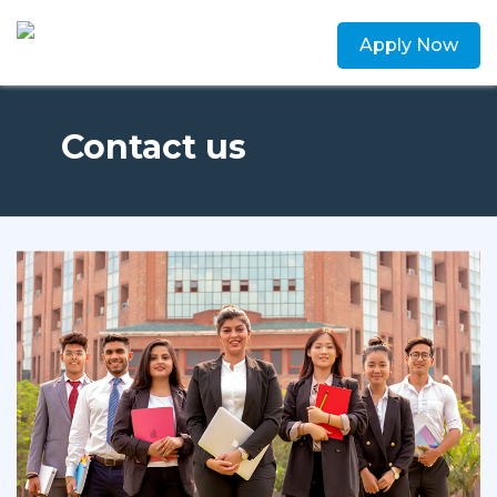
Apply Now
Contact us