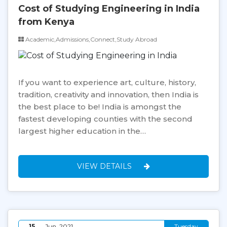
Cost of Studying Engineering in India
from Kenya
Academic,Admissions,Connect,Study Abroad
If you want to experience art, culture, history,
tradition, creativity and innovation, then India is
the best place to be! India is amongst the
fastest developing counties with the second
largest higher education in the…
VIEW DETAILS
15
Jun, 2021
Tuesday