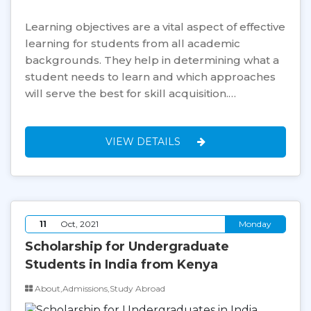
Learning objectives are a vital aspect of effective
learning for students from all academic
backgrounds. They help in determining what a
student needs to learn and which approaches
will serve the best for skill acquisition.…
VIEW DETAILS
11
Oct, 2021
Monday
Scholarship for Undergraduate
Students in India from Kenya
About,Admissions,Study Abroad