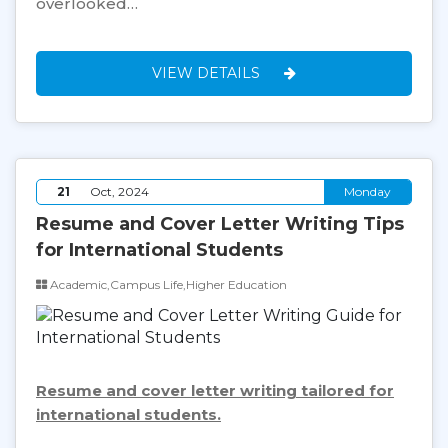
overlooked…
VIEW DETAILS
21
Oct, 2024
Monday
Resume and Cover Letter Writing Tips
for International Students
Academic,Campus Life,Higher Education
Resume and cover letter writing tailored for
international students.