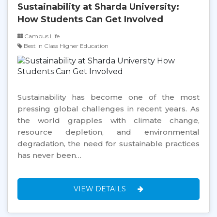
Sustainability at Sharda University:
How Students Can Get Involved
Campus Life
Best In Class Higher Education
Sustainability has become one of the most
pressing global challenges in recent years. As
the world grapples with climate change,
resource depletion, and environmental
degradation, the need for sustainable practices
has never been…
VIEW DETAILS