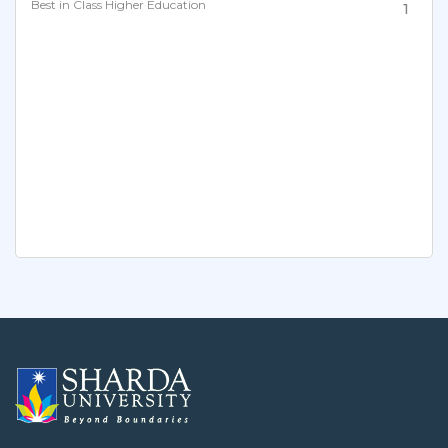
Best in Class Higher Education
1