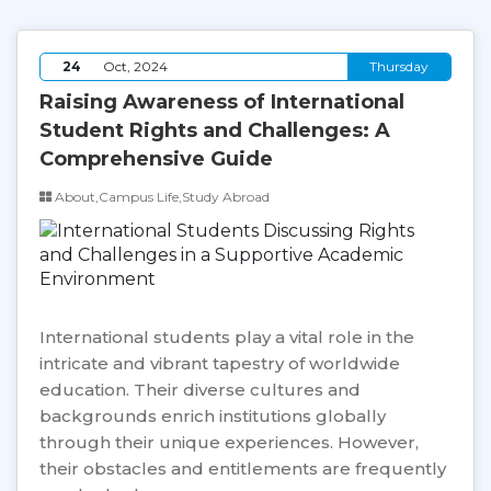
24
Oct, 2024
Thursday
Raising Awareness of International
Student Rights and Challenges: A
Comprehensive Guide
About,Campus Life,Study Abroad
International students play a vital role in the
intricate and vibrant tapestry of worldwide
education. Their diverse cultures and
backgrounds enrich institutions globally
through their unique experiences. However,
their obstacles and entitlements are frequently