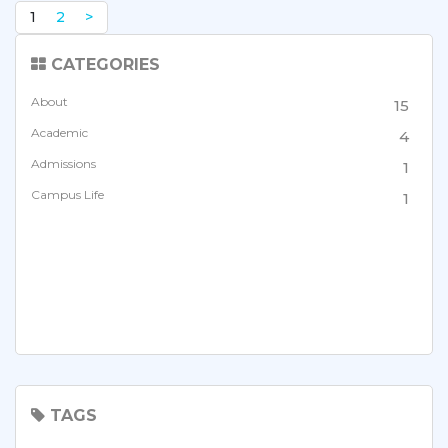
1
2
>
CATEGORIES
About
15
Academic
4
Admissions
1
Campus Life
1
TAGS