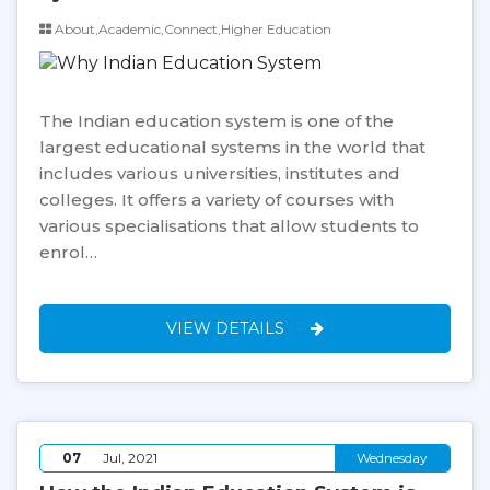
About,Academic,Connect,Higher Education
The Indian education system is one of the
largest educational systems in the world that
includes various universities, institutes and
colleges. It offers a variety of courses with
various specialisations that allow students to
enrol…
VIEW DETAILS
07
Jul, 2021
Wednesday