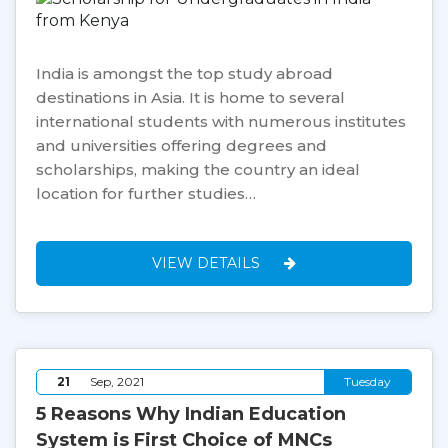
India is amongst the top study abroad
destinations in Asia. It is home to several
international students with numerous institutes
and universities offering degrees and
scholarships, making the country an ideal
location for further studies…
VIEW DETAILS
21
Sep, 2021
Tuesday
5 Reasons Why Indian Education
System is First Choice of MNCs