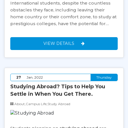
International students, despite the countless
obstacles they face, including leaving their
home country or their comfort zone, to study at
prestigious colleges, have the potential for…
VIEW DETAILS
27
Jan, 2022
Thursday
Studying Abroad? Tips to Help You
Settle in When You Get There.
About,Campus Life,Study Abroad