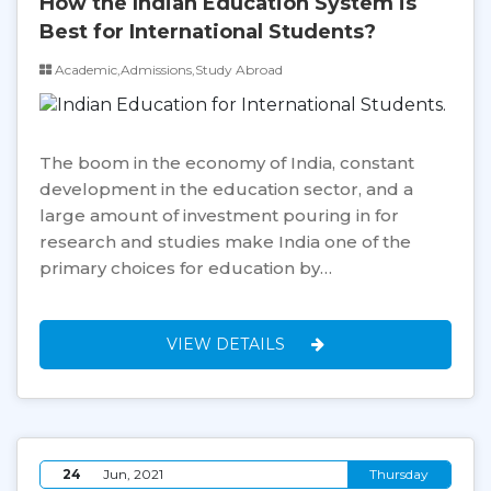
How the Indian Education System is
Best for International Students?
Academic,Admissions,Study Abroad
The boom in the economy of India, constant
development in the education sector, and a
large amount of investment pouring in for
research and studies make India one of the
primary choices for education by…
VIEW DETAILS
24
Jun, 2021
Thursday