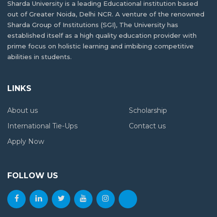
Sharda University is a leading Educational institution based
out of Greater Noida, Delhi NCR. A venture of the renowned
Sharda Group of Institutions (SGI), The University has
established itself as a high quality education provider with
prime focus on holistic learning and imbibing competitive
abilities in students.
LINKS
About us
Scholarship
International Tie-Ups
Contact us
Apply Now
FOLLOW US