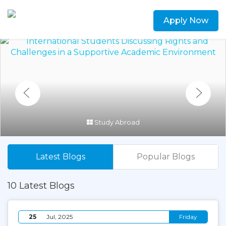
Apply Now
Study Abroad
Latest Blogs
Popular Blogs
10 Latest Blogs
25
Jul, 2025
Friday