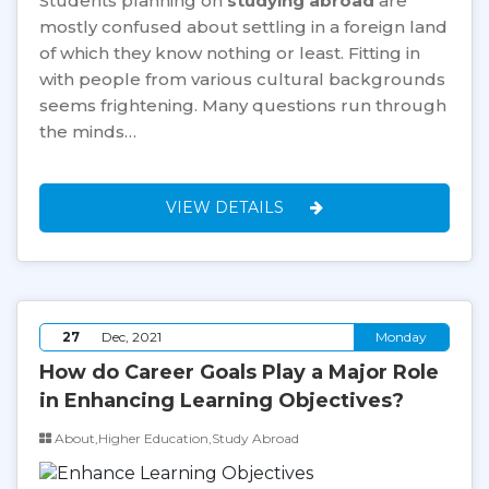
Students planning on
studying abroad
are
mostly confused about settling in a foreign land
of which they know nothing or least. Fitting in
with people from various cultural backgrounds
seems frightening. Many questions run through
the minds…
VIEW DETAILS
27
Dec, 2021
Monday
How do Career Goals Play a Major Role
in Enhancing Learning Objectives?
About,Higher Education,Study Abroad