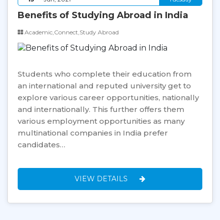
Benefits of Studying Abroad in India
Academic,Connect,Study Abroad
Students who complete their education from
an international and reputed university get to
explore various career opportunities, nationally
and internationally. This further offers them
various employment opportunities as many
multinational companies in India prefer
candidates…
VIEW DETAILS